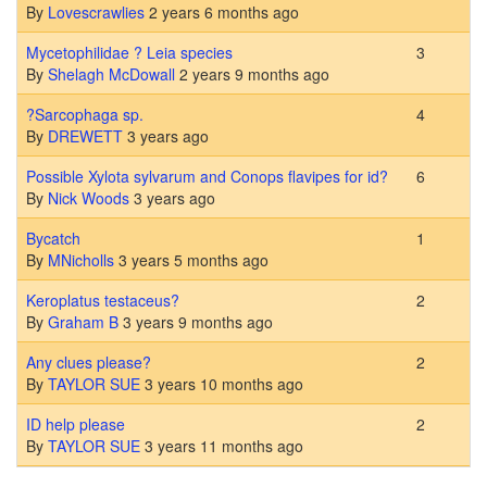
By
Lovescrawlies
2 years 6 months ago
Normal topic
Mycetophilidae ? Leia species
3
By
Shelagh McDowall
2 years 9 months ago
Normal topic
?Sarcophaga sp.
4
By
DREWETT
3 years ago
Normal topic
Possible Xylota sylvarum and Conops flavipes for id?
6
By
Nick Woods
3 years ago
Normal topic
Bycatch
1
By
MNicholls
3 years 5 months ago
Normal topic
Keroplatus testaceus?
2
By
Graham B
3 years 9 months ago
Normal topic
Any clues please?
2
By
TAYLOR SUE
3 years 10 months ago
Normal topic
ID help please
2
By
TAYLOR SUE
3 years 11 months ago