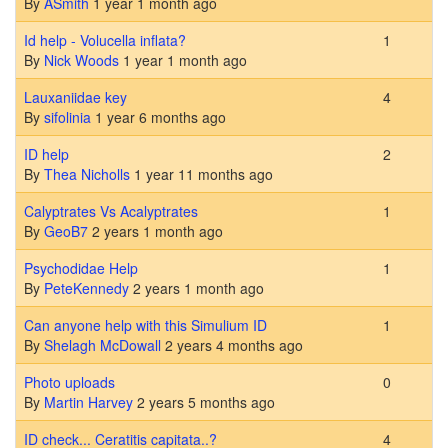
By
ASmith
1 year 1 month ago
Normal topic
Id help - Volucella inflata?
1
By
Nick Woods
1 year 1 month ago
Normal topic
Lauxaniidae key
4
By
sifolinia
1 year 6 months ago
Normal topic
ID help
2
By
Thea Nicholls
1 year 11 months ago
Normal topic
Calyptrates Vs Acalyptrates
1
By
GeoB7
2 years 1 month ago
Normal topic
Psychodidae Help
1
By
PeteKennedy
2 years 1 month ago
Normal topic
Can anyone help with this Simulium ID
1
By
Shelagh McDowall
2 years 4 months ago
Normal topic
Photo uploads
0
By
Martin Harvey
2 years 5 months ago
Normal topic
ID check... Ceratitis capitata..?
4