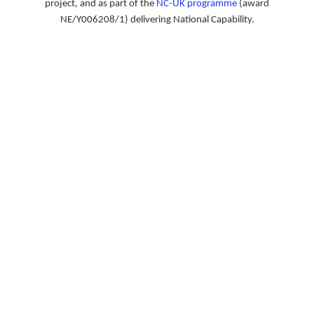
project, and as part of the
NC-UK programme
(award
NE/Y006208/1) delivering National Capability.