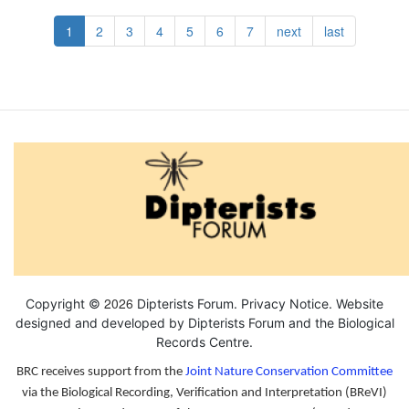
Pagination
Current
1
Page
2
Page
3
Page
4
Page
5
Page
6
Page
7
Next
next
Last
last
page
page
page
2026
Copyright ©
Dipterists Forum.
Privacy Notice
. Website
designed and developed by Dipterists Forum and the
Biological
Records Centre
.
BRC receives support from the
Joint Nature Conservation Committee
via the Biological Recording, Verification and Interpretation (BReVI)