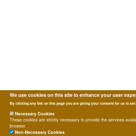
We use cookies on this site to enhance your user expe
By clicking any link on this page you are giving your consent for us to set
Necessary Cookies
These cookies are strictly necessary to provide the services avail
browser.
Non-Necessary Cookies