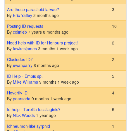
Normal topic
Are these parasitoid larvae?
3
By
Eric Yaffey
2 months ago
Normal topic
Posting ID requests
10
By
colinleb
7 years 8 months ago
Normal topic
Need help with ID for Honours project!
2
By
fawkesjames
3 months 1 week ago
Normal topic
Clusiodes ID?
2
By
ewanparry
8 months ago
Normal topic
ID Help - Empis sp.
5
By
Mike Williams
9 months 1 week ago
Normal topic
Hoverfly ID
4
By
pearsoda
9 months 1 week ago
Normal topic
Id help - Terellia tussilaginis?
5
By
Nick Woods
1 year ago
Normal topic
Ichneumon-like syrphid
1