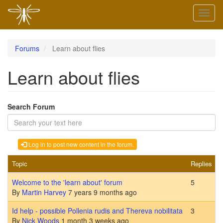
Skip
Toggl
to
naviga
main
content
Forums
Learn about flies
Learn about flies
Search Forum
Log in to post new content in the forum.
Topic
Replies
L
Sticky topic
Welcome to the 'learn about' forum
5
By
Martin Harvey
7 years 9 months ago
Normal topic
Id help - possible Pollenia rudis and Thereva nobilitata
3
By
Nick Woods
1 month 3 weeks ago