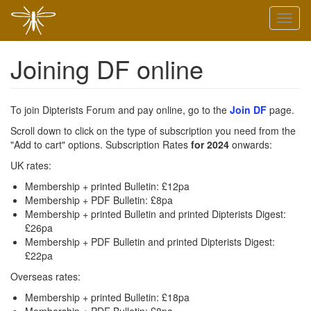
Skip
Toggl
to
naviga
main
content
Joining DF online
To join Dipterists Forum and pay online, go to the
Join DF
page.
Scroll down to click on the type of subscription you need from the
"Add to cart" options. Subscription Rates
for 2024
onwards:
UK rates:
Membership + printed Bulletin: £12pa
Membership + PDF Bulletin: £8pa
Membership + printed Bulletin and printed Dipterists Digest:
£26pa
Membership + PDF Bulletin and printed Dipterists Digest:
£22pa
Overseas rates:
Membership + printed Bulletin: £18pa