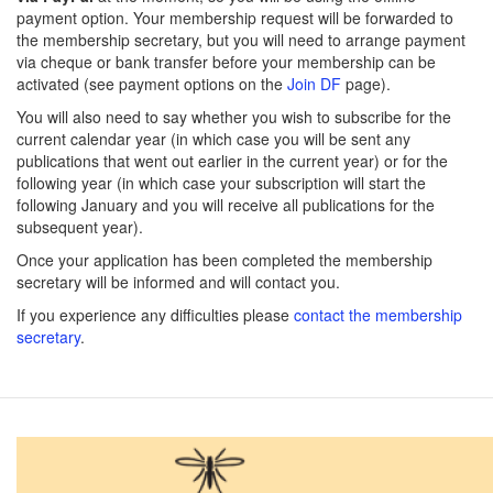
payment option. Your membership request will be forwarded to
the membership secretary, but you will need to arrange payment
via cheque or bank transfer before your membership can be
activated (see payment options on the
Join DF
page).
You will also need to say whether you wish to subscribe for the
current calendar year (in which case you will be sent any
publications that went out earlier in the current year) or for the
following year (in which case your subscription will start the
following January and you will receive all publications for the
subsequent year).
Once your application has been completed the membership
secretary will be informed and will contact you.
If you experience any difficulties please
contact the membership
secretary
.