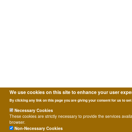
We use cookies on this site to enhance your user expe
By clicking any link on this page you are giving your consent for us to set
Necessary Cookies
These cookies are strictly necessary to provide the services avail
browser.
Non-Necessary Cookies