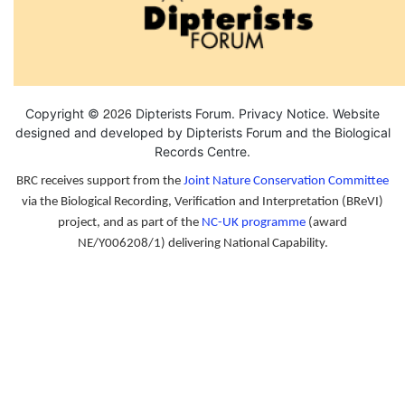
2026
Copyright ©
Dipterists Forum.
Privacy Notice
. Website
designed and developed by Dipterists Forum and the
Biological
Records Centre
.
BRC receives support from the
Joint Nature Conservation Committee
via the Biological Recording, Verification and Interpretation (BReVI)
project, and as part of the
NC-UK programme
(award
NE/Y006208/1) delivering National Capability.