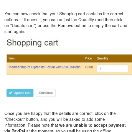
You can now check that your Shopping cart contains the correct
options. If it doesn't, you can adjust the Quantity (and then click
on "Update cart") or use the Remove button to empty the cart and
start again:
Once you are happy that the details are correct, click on the
"Checkout" button, and you will be asked to add some
information. Please note that
we are unable to accept payment
via PayPal
at the moment, so you will be using the offline