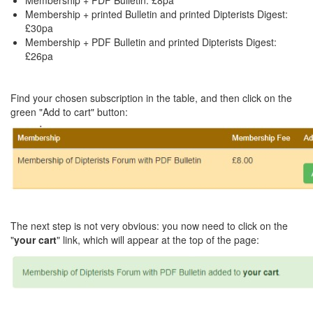
Membership + PDF Bulletin: £8pa
Membership + printed Bulletin and printed Dipterists Digest:
£30pa
Membership + PDF Bulletin and printed Dipterists Digest:
£26pa
Find your chosen subscription in the table, and then click on the
green "Add to cart" button:
The next step is not very obvious: you now need to click on the
"
your cart
" link, which will appear at the top of the page: