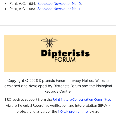
Pont, A.C. 1984.
Sepsidae Newsletter No. 2
.
Pont, A.C. 1983.
Sepsidae Newsletter No. 1
.
2026
Copyright ©
Dipterists Forum.
Privacy Notice
. Website
designed and developed by Dipterists Forum and the
Biological
Records Centre
.
BRC receives support from the
Joint Nature Conservation Committee
via the Biological Recording, Verification and Interpretation (BReVI)
project, and as part of the
NC-UK programme
(award