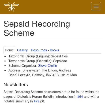
Skip
Toggl
to
naviga
main
content
Sepsid Recording
Scheme
Home
Gallery
Resources - Books
Taxonomic Group (English): Sepsid flies
Taxonomic Group (Scientific): Sepsidae
Scheme Organiser:
Steve Crellin
Address: Shearwater, The Dhoor, Andreas
Road, Lezayre, Ramsey, IM7 4EB, Isle of Man
Newsletters
Sepsid Recording Scheme newsletters are to be found within the
pages of Dipterists Forum Bulletin, introduction in
#64
and with a
notable summary in
#79
p6.