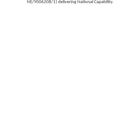
NE/Y006208/1) delivering National Capability.