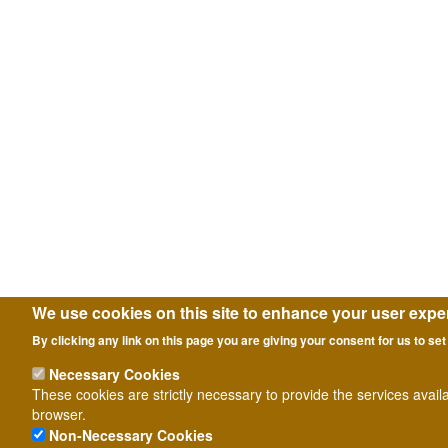
We use cookies on this site to enhance your user expe
By clicking any link on this page you are giving your consent for us to set
Necessary Cookies
These cookies are strictly necessary to provide the services avail
browser.
Non-Necessary Cookies