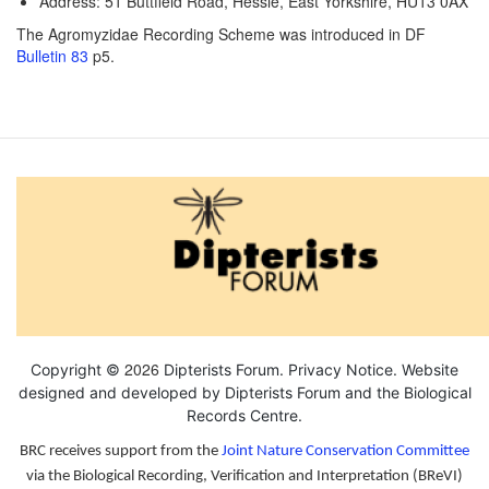
Address: 51 Buttfield Road, Hessle, East Yorkshire, HU13 0AX
The Agromyzidae Recording Scheme was introduced in DF
Bulletin 83
p5.
2026
Copyright ©
Dipterists Forum.
Privacy Notice
. Website
designed and developed by Dipterists Forum and the
Biological
Records Centre
.
BRC receives support from the
Joint Nature Conservation Committee
via the Biological Recording, Verification and Interpretation (BReVI)