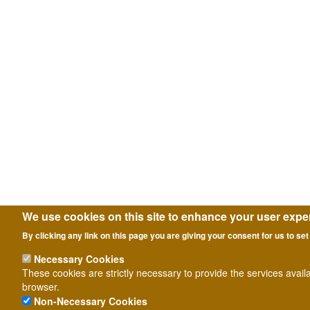
We use cookies on this site to enhance your user expe
By clicking any link on this page you are giving your consent for us to set
Necessary Cookies
These cookies are strictly necessary to provide the services avail
browser.
Non-Necessary Cookies