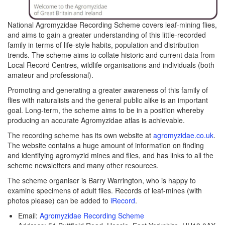
National Agromyzidae Recording Scheme covers leaf-mining flies,
and aims to gain a greater understanding of this little-recorded
family in terms of life-style habits, population and distribution
trends. The scheme aims to collate historic and current data from
Local Record Centres, wildlife organisations and individuals (both
amateur and professional).
Promoting and generating a greater awareness of this family of
flies with naturalists and the general public alike is an important
goal. Long-term, the scheme aims to be in a position whereby
producing an accurate Agromyzidae atlas is achievable.
The recording scheme has its own website at
agromyzidae.co.uk
.
The website contains a huge amount of information on finding
and identifying agromyzid mines and flies, and has links to all the
scheme newsletters and many other resources.
The scheme organiser is Barry Warrington, who is happy to
examine specimens of adult flies. Records of leaf-mines (with
photos please) can be added to
iRecord
.
Email:
Agromyzidae Recording Scheme