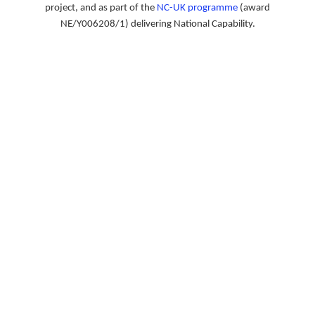
project, and as part of the
NC-UK programme
(award
NE/Y006208/1) delivering National Capability.