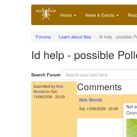
Skip
Main
to
Home
News & Events
Res
navigation
main
content
Forums
Learn about flies
Id help - possible P
Id help - possible Pol
Search Forum
Comments
Submitted by
Nick
Woods
on
Sat,
13/06/2026 - 20:29
Nick Woods
Not s
Sat, 13/06/2026 - 20:36
Count