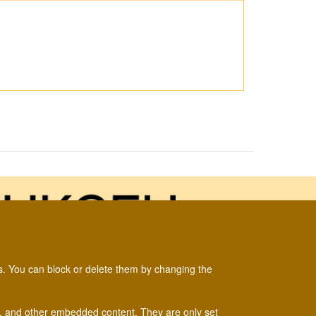
es. You can block or delete them by changing the
um and the
Biological Records Centre
.
ads, and other embedded content. They are only set