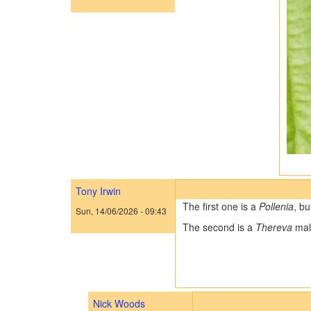
Tony Irwin
The first one is a
Pollenia
, bu
Sun, 14/06/2026 - 09:43
The second is a
Thereva
mal
Nick Woods