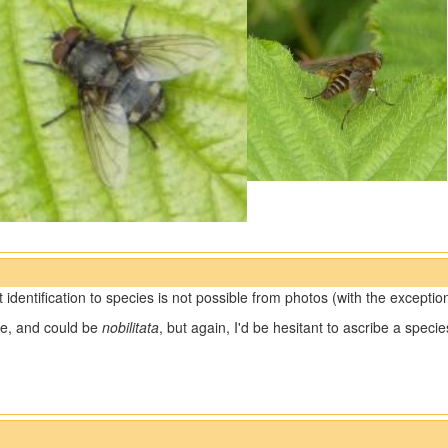
t identification to species is not possible from photos (with the exceptio
e, and could be
nobilitata
, but again, I'd be hesitant to ascribe a spec