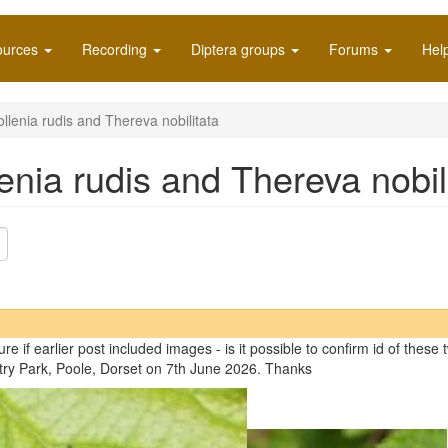
ources
Recording
Diptera groups
Forums
Hel
ollenia rudis and Thereva nobilitata
lenia rudis and Thereva nobil
ure if earlier post included images - is it possible to confirm id of thes
ry Park, Poole, Dorset on 7th June 2026. Thanks