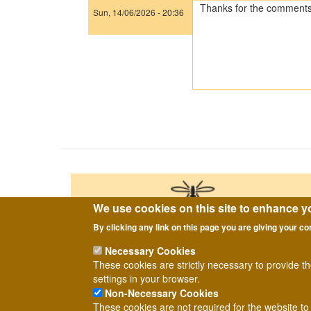
Thanks for the comments 
Sun, 14/06/2026 - 20:36
In
reply
to
The
first
one
is
a
Pollenia,
…
by
Tony
Irwin
We use cookies on this site to enhance y
By clicking any link on this page you are giving your co
Necessary Cookies
These cookies are strictly necessary to provide t
settings in your browser.
Non-Necessary Cookies
2026
Copyright ©
Dipterists Forum.
These cookies are not required for the website to 