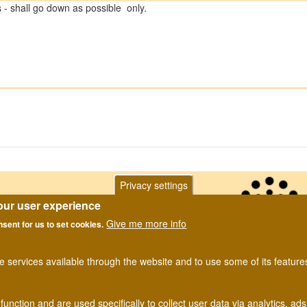
- shall go down as possible only.
Privacy settings
our user experience
Give me more info
nsent for us to set cookies.
he services available through the website and to use some of its featur
Privacy Notice
. Website designed and developed by Dipterists For
function and are used specifically to collect user data via analytics, 