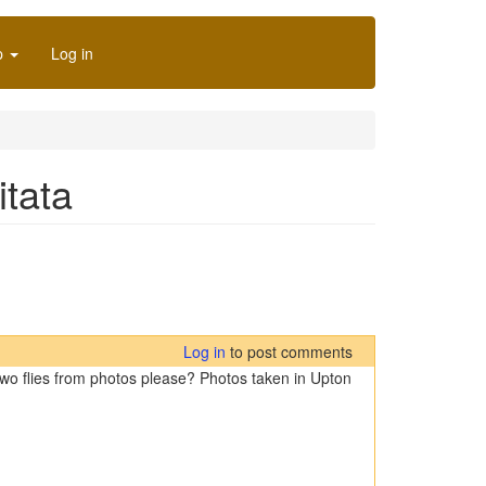
p
Log in
itata
Log in
to post comments
e two flies from photos please? Photos taken in Upton