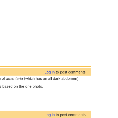
Log in
to post comments
n of
amentaria
(which has an all dark abdomen).
ies based on the one photo.
Log in
to post comments