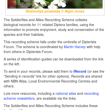
Stratiomys potamida © Nigel Jones
The Soldierflies and Allies Recording Scheme collates
biological records for 11 related Diptera families, using the
information to promote enjoyment, study and conservation of the
species and their habitats.
This recording scheme falls under the umbrella of Dipterists
Forum. The scheme is coordinated by
Martin Harvey
with help
from others in Dipterists Forum.
A series of identification guides can be downloaded from the link
on the left.
To send in your records, please add them to
iRecord
(or see the
"Sending in records" link for other options). Records are shared
with NBN Atlas, Local Environmental Recording Centres and
others.
Lots more resources, including a
national atlas
and
recording
scheme newsletters
, are available via the links.
The Soldierflies and Allies Recording Scheme includes these