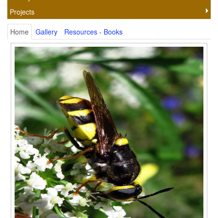
Projects
Home
Gallery
Resources - Books