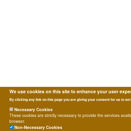
We use cookies on this site to enhance your user expe
By clicking any link on this page you are giving your consent for us to set
Necessary Cookies
These cookies are strictly necessary to provide the services avail
browser.
Non-Necessary Cookies