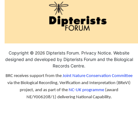
2026
Copyright ©
Dipterists Forum.
Privacy Notice
. Website
designed and developed by Dipterists Forum and the
Biological
Records Centre
.
BRC receives support from the
Joint Nature Conservation Committee
via the Biological Recording, Verification and Interpretation (BReVI)
project, and as part of the
NC-UK programme
(award
NE/Y006208/1) delivering National Capability.