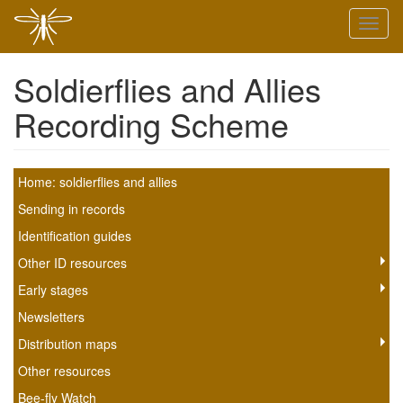
Skip
Toggl
to
naviga
main
content
Soldierflies and Allies
Recording Scheme
Soldierfly
Home: soldierflies and allies
scheme
Sending in records
Identification guides
submenu
Other ID resources
Early stages
Newsletters
Distribution maps
Other resources
Bee-fly Watch