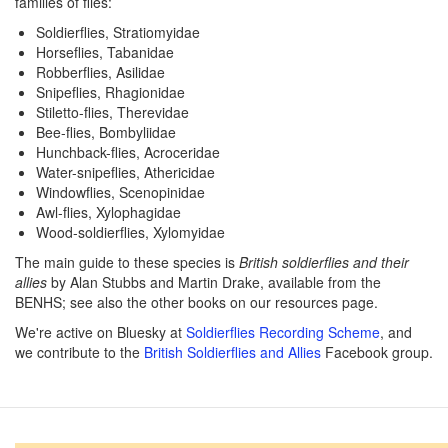
families of flies:
Soldierflies, Stratiomyidae
Horseflies, Tabanidae
Robberflies, Asilidae
Snipeflies, Rhagionidae
Stiletto-flies, Therevidae
Bee-flies, Bombyliidae
Hunchback-flies, Acroceridae
Water-snipeflies, Athericidae
Windowflies, Scenopinidae
Awl-flies, Xylophagidae
Wood-soldierflies, Xylomyidae
The main guide to these species is
British soldierflies and their
allies
by Alan Stubbs and Martin Drake, available from the
BENHS; see also the other books on our resources page.
We're active on Bluesky at
Soldierflies Recording Scheme
, and
we contribute to the
British Soldierflies and Allies
Facebook group.