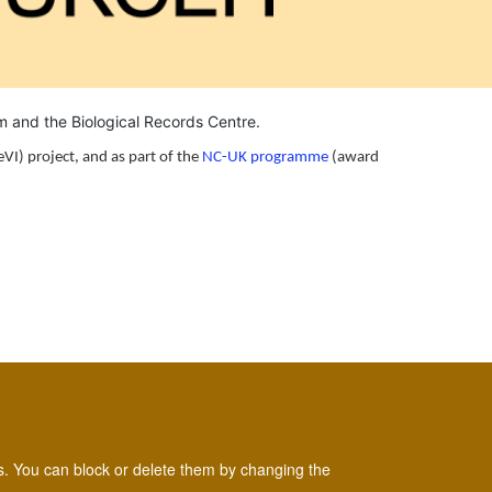
um and the
Biological Records Centre
.
eVI) project, and as part of the
NC-UK programme
(award
es. You can block or delete them by changing the