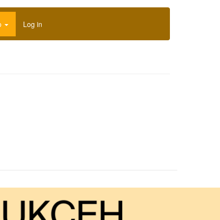
p
Log in