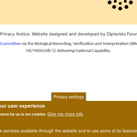
Privacy Notice
. Website designed and developed by Dipterists For
n Committee
via the Biological Recording, Verification and Interpretation (BR
NE/Y006208/1) delivering National Capability.
Privacy settings
our user experience
Give me more info
nsent for us to set cookies.
he services available through the website and to use some of its featur