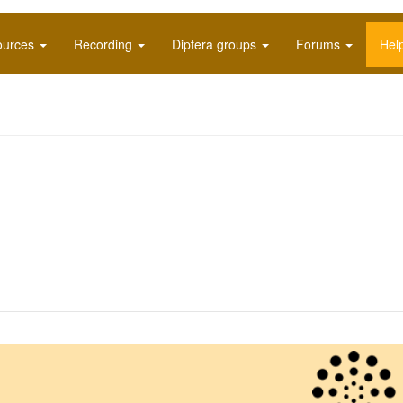
ources
Recording
Diptera groups
Forums
Hel