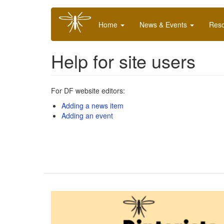
Skip
Main
to
Home
News & Events
Res
navigation
main
content
Help for site users
For DF website editors:
Adding a news item
Adding an event