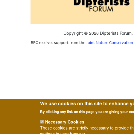
2026
Copyright ©
Dipterists Forum.
BRC receives support from the
Joint Nature Conservatio
We use cookies on this site to enhance y
By clicking any link on this page you are giving your co
Necessary Cookies
These cookies are strictly necessary to provide t
settings in your browser.