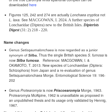
downloaded
here
Figures 125, 242 and 274 are actually
Lonchaea cryptica
not
L. laxa.
See
MACGOWAN, I. 2024. A further species of
Lonchaeidae (Diptera) new to the British Isles.
Dipterists
Digest
(31: 2) 218 - 220.
Name changes
Genus
Setisqaumalonchaea
is now regarded as a junior
Thus the single British species
S. fumosa
is
synonym of
Silba.
now
Silba fumosa
. Reference: MACGOWAN, I. &
OKAMOTO, T. 2013. New species of Lonchaeidae (Diptera:
Schizophora) from Japan and a re-evaluation of genus
Setisquamalonchaea Morge. Entomological Science 19: 196-
202
Genus
Protearomyia
is now
Priscoearomyia
Morge, 1963.
Protearomyia McAlpine, 1962 is unavaillable as proposed in
an unpublished thesis and its usage only validated by Hennig,
1967.