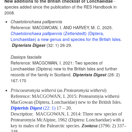
New additions to the British checklist of Lonchaeidae
-
species added since the publication of the RES Handbook in
2008.
Chaetolonchaea pallipennis
Reference: MACGWOAN, I. AND HARVEY, M. C. 2025.
Chaetolonchaea pallipennis
(Zetterstedt) (Diptera,
Lonchaeidae) a new genus and species for the British Isles
.
Dipterists Digest
(32: 1) 26-29.
Dasiops fascialis
Reference: MACGOWAN, I. 2021: Two species of
Lonchaeidae (Diptera) new to the British Isles and further
records of the family in Scotland.
Dipterists Digest
(28: 2)
167-170
Priscoearomyia withersi
(as
Protearomyia withersi
)
Reference: MACGOWAN, I. 2015: Protearomyia withersi
MacGowan (Diptera, Lonchaeidae) new to the British Isles.
Dipterists Digest
(22: 1)
17 – 20.
Description: MACGOWAN, I. 2014: Three new species of
Protearomyia McAlpine, 1962 (Diptera: Lonchaeidae) with a
key to males of the Palearctic species.
Zootaxa
(3796: 2) 337–
348.