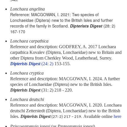
Lonchaea angelina
Reference: MACGOWAN, I. 2021: Two species of
Lonchaeidae (Diptera) new to the British Isles and further
records of the family in Scotland.
Dipterists Digest
(28: 2)
167-170
Lonchaea carpathica
Reference and description: GODFREY, A. 2017 Lonchaea
carpathica Kovalev (Diptera, Lonchaeidae) new to Britain and
other Diptera from Cherkley Wood, Leatherhead, Surrey.
Dipterists Digest
(24: 2)
153-155.
Lonchaea cryptica
Reference and description: MACGOWAN, I. 2024. A further
species of Lonchaeidae (Diptera) new to the British Isles.
Dipterists Digest
(31: 2) 218 - 220.
Lonchaea deutschi
Reference and description: MACGOWAN, I. 2020. Lonchaea
deutschi Zetterstedt (Diptera, Lonchaeidae) new to the British
Isles.
Dipterists Digest
Available online
here
(27: 2) 217 – 219.
Priscoearomyia jonesi
(as
Protearomyia jonesi
)