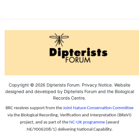
2026
Copyright ©
Dipterists Forum.
Privacy Notice
. Website
designed and developed by Dipterists Forum and the
Biological
Records Centre
.
BRC receives support from the
Joint Nature Conservation Committee
via the Biological Recording, Verification and Interpretation (BReVI)
project, and as part of the
NC-UK programme
(award
NE/Y006208/1) delivering National Capability.