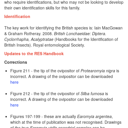
who require identifications, but who may not be looking to develop
their own identification skills for this family.
Identification
The key work for identifying the British species is:
Iain MacGowan
& Graham Rotheray. 2008.
British Lonchaeidae: Diptera.
Cyclorrhapha, Acalyptratae
(Handbooks for the Identification of
British Insects). Royal entomological Society.
Updates to the RES Handbook
Corrections
Figure 211 - the tip of the ovipositor of
Protearomyia nigra
is
incorrect. A drawing of the ovipositor can be downloaded
here
Figure 212 - the tip of the ovipositor of
Silba fumosa
is
incorrect. A drawing of the ovipositor can be downloaded
here
Figures 197-199 - these are actually
Earomyia argentea
,
which at the time of publication was not recognised. Drawings
of the true
Earomyia virilis
epandrial complex can be