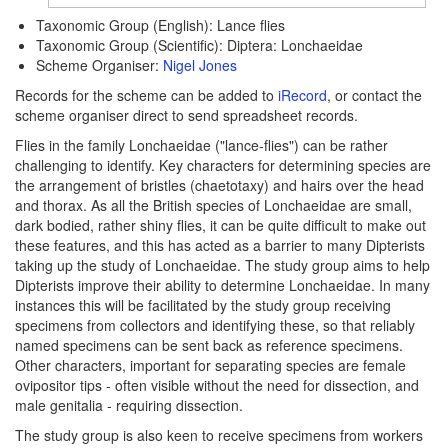
Taxonomic Group (English): Lance flies
Taxonomic Group (Scientific): Diptera: Lonchaeidae
Scheme Organiser:
Nigel Jones
Records for the scheme can be added to
iRecord
, or contact the
scheme organiser direct to send spreadsheet records.
Flies in the family Lonchaeidae ("lance-flies") can be rather
challenging to identify. Key characters for determining species are
the arrangement of bristles (chaetotaxy) and hairs over the head
and thorax. As all the British species of Lonchaeidae are small,
dark bodied, rather shiny flies, it can be quite difficult to make out
these features, and this has acted as a barrier to many Dipterists
taking up the study of Lonchaeidae. The study group aims to help
Dipterists improve their ability to determine Lonchaeidae. In many
instances this will be facilitated by the study group receiving
specimens from collectors and identifying these, so that reliably
named specimens can be sent back as reference specimens.
Other characters, important for separating species are female
ovipositor tips - often visible without the need for dissection, and
male genitalia - requiring dissection.
The study group is also keen to receive specimens from workers