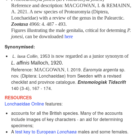
Reference and description: MACGOWAN, I. & REMAINN,
A. 2021. A new species of Protearomyia (Diptera,
Lonchaeidae) with a review of the genus in the Palearctic.
Zootaxa
4966: 4. 487 - 493.
Figures illustrating the male genitalia, critical for determing
P.
jonesi
, can be downloaded
here
Synonymised:
is now regarded as a junior synonym of
L. laxa Collin,
1953
L. affinis
Malloch, 1920.
Reference:
, I. 2019.
Earomyia argenta
sp.
MACGOWAN
nov. (Diptera: Lonchaeidae) from Sweden with a revised
checklist and province catalogue.
Entomologisk Tidscrift
140 (3-4), 167 - 174.
RESOURCES
Lonchaeidae Online
features:
accounts for all the British species. Many of the accounts
include images of key characters - an aid for determining
specimens;
A
test key to European
Lonchaea
males and some females.