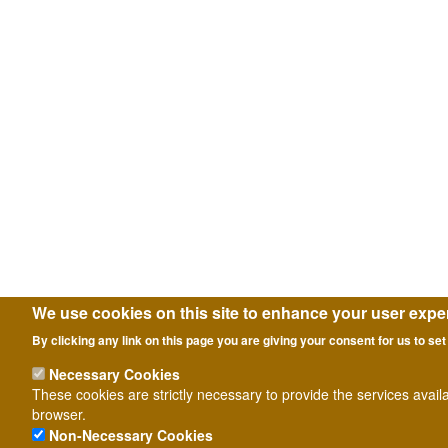
We use cookies on this site to enhance your user expe
By clicking any link on this page you are giving your consent for us to set
Necessary Cookies
These cookies are strictly necessary to provide the services avail
browser.
Non-Necessary Cookies