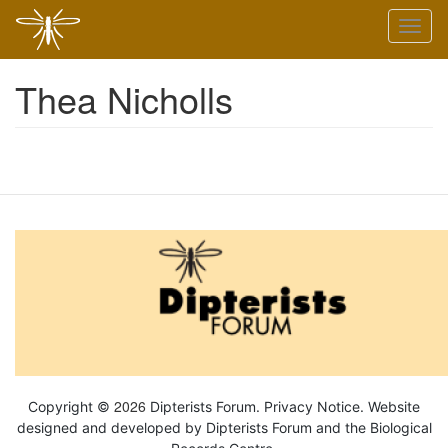
Skip
Toggl
to
naviga
main
content
Thea Nicholls
2026
Copyright ©
Dipterists Forum.
Privacy Notice
. Website
designed and developed by Dipterists Forum and the
Biological