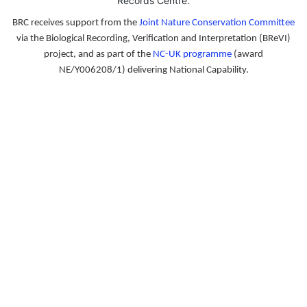
Records Centre
.
BRC receives support from the
Joint Nature Conservation Committee
via the Biological Recording, Verification and Interpretation (BReVI)
project, and as part of the
NC-UK programme
(award
NE/Y006208/1) delivering National Capability.