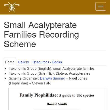
Skip
Toggl
to
naviga
main
content
Small Acalypterate
Families Recording
Scheme
Home
Gallery
Resources - Books
Taxonomic Group (English): small Acalypterate families
Taxonomic Group (Scientific): Diptera: Acalypterates
Scheme Organiser:
Darwyn Sumner
+ Nigel Jones
(Piophilidae) + Steven Falk