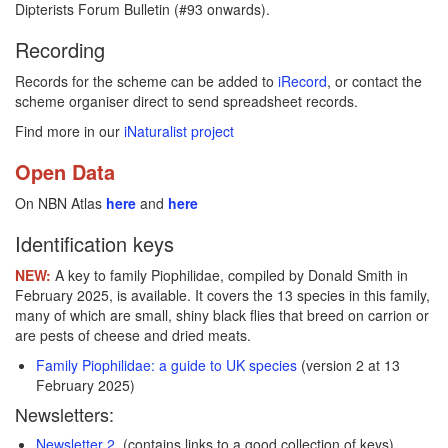
Dipterists Forum Bulletin (#93 onwards).
Recording
Records for the scheme can be added to
iRecord
, or contact the
scheme organiser direct to send spreadsheet records.
Find more in our
iNaturalist project
Open Data
On NBN Atlas
here
and
here
Identification keys
NEW:
A key to family Piophilidae, compiled by Donald Smith in
February 2025, is available. It covers the 13 species in this family,
many of which are small, shiny black flies that breed on carrion or
are pests of cheese and dried meats.
Family Piophilidae: a guide to UK species
(version 2 at 13
February 2025)
Newsletters:
Newsletter 2
(contains links to a good collection of keys)