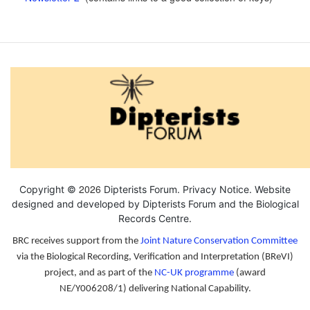
2026
Copyright ©
Dipterists Forum.
Privacy Notice
. Website
designed and developed by Dipterists Forum and the
Biological
Records Centre
.
BRC receives support from the
Joint Nature Conservation Committee
via the Biological Recording, Verification and Interpretation (BReVI)
project, and as part of the
NC-UK programme
(award
NE/Y006208/1) delivering National Capability.