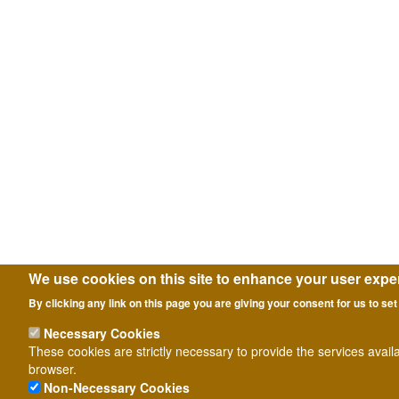
We use cookies on this site to enhance your user expe
By clicking any link on this page you are giving your consent for us to set
Necessary Cookies
These cookies are strictly necessary to provide the services avail
browser.
Non-Necessary Cookies