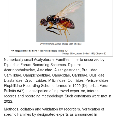
Numerically small Acalypterate Families hitherto unserved by
Dipterists Forum Recording Schemes. Diptera:
Acartophthalmidae, Asteiidae, Aulacigastridae, Braulidae,
Camillidae, Campichoetidae, Canacidae, Carnidae, Clusiidae,
Diastatidae, Dryomyzidae, Milichiidae, Odiniidae, Periscelididae,
Piophilidae Recording Scheme formed in 1999 (Dipterists Forum
Bulletin #47) in anticipation of improved expertise, interest,
records and recording methodology. Such conditions were met in
2022.
Methods, collation and validation by recorders. Verification of
specific Families by designated experts as announced in