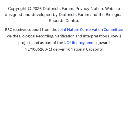
2026
Copyright ©
Dipterists Forum.
Privacy Notice
. Website
designed and developed by Dipterists Forum and the
Biological
Records Centre
.
BRC receives support from the
Joint Nature Conservation Committee
via the Biological Recording, Verification and Interpretation (BReVI)
project, and as part of the
NC-UK programme
(award
NE/Y006208/1) delivering National Capability.