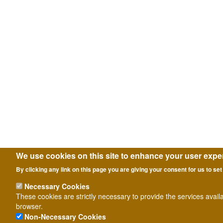
We use cookies on this site to enhance your user expe
By clicking any link on this page you are giving your consent for us to set
Necessary Cookies
These cookies are strictly necessary to provide the services avail
browser.
Non-Necessary Cookies