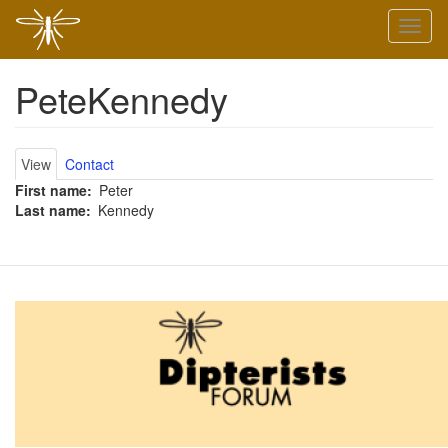
Skip
Toggl
to
naviga
main
content
PeteKennedy
Primary
View
Contact
First name
Peter
tabs
Last name
Kennedy