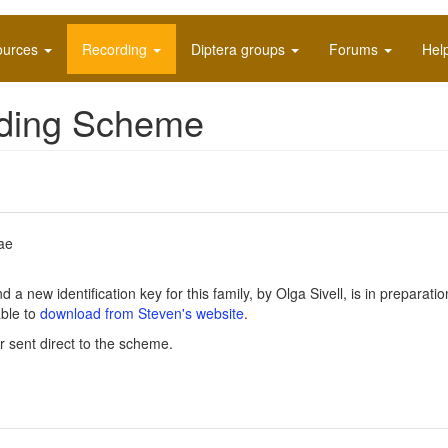
ources
Recording
Diptera groups
Forums
Hel
rding Scheme
ae
 new identification key for this family, by Olga Sivell, is in preparatio
able to
download from Steven's website
.
r sent direct to the scheme.