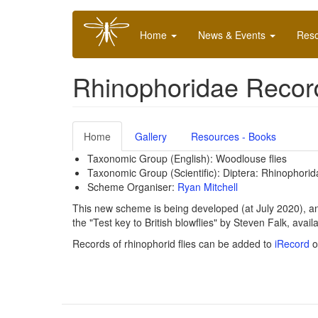
Skip
Main
to
Home
News & Events
Res
navigation
main
content
Rhinophoridae Reco
Home
Gallery
Resources - Books
Taxonomic Group (English): Woodlouse flies
Taxonomic Group (Scientific): Diptera:
Rhinophorid
Scheme Organiser:
Ryan Mitchell
This new scheme is being developed (at July 2020), and a
the "Test key to British blowflies" by Steven Falk, avail
Records of rhinophorid flies can be added to
iRecord
o