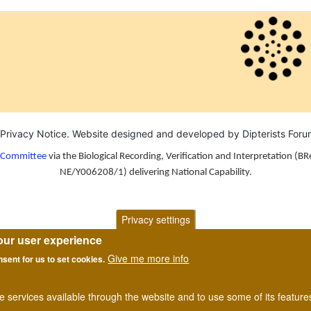
Privacy Notice
. Website designed and developed by Dipterists For
n Committee
via the Biological Recording, Verification and Interpretation (BR
NE/Y006208/1) delivering National Capability.
Privacy settings
our user experience
Give me more info
nsent for us to set cookies.
he services available through the website and to use some of its featur