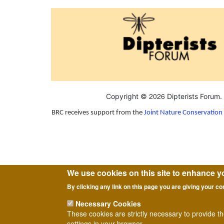
2026
Copyright ©
Dipterists Forum.
BRC receives support from the
Joint Nature Conservatio
We use cookies on this site to enhance y
By clicking any link on this page you are giving your co
Necessary Cookies
These cookies are strictly necessary to provide t
settings in your browser.