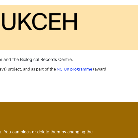
um and the
Biological Records Centre
.
eVI) project, and as part of the
NC-UK programme
(award
es. You can block or delete them by changing the