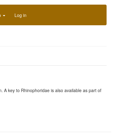
p
Log in
n. A key to Rhinophoridae is also available as part of