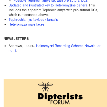
Possible Tephrochlamys sp. with pre-sutural DCs
Updated and illustrated key to Heteromyzine genera
This
includes the apparent Tephrochlamys with pre-sutural DCs,
which is mentioned above.
Tephrochlamys flavipes / tarsalis
Heteromyza male faces
NEWSLETTERS
Andrews, I. 2026.
Heleomyzid Recording Scheme Newsletter
no. 1
.