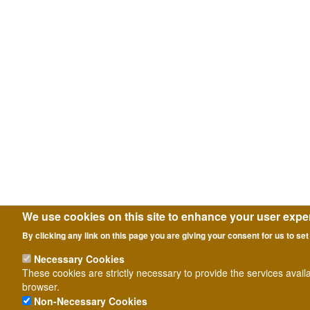
We use cookies on this site to enhance your user expe
By clicking any link on this page you are giving your consent for us to set
Necessary Cookies
These cookies are strictly necessary to provide the services avail
browser.
Non-Necessary Cookies