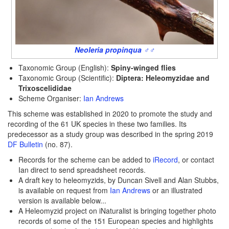
Neoleria propinqua ♂♂
Taxonomic Group (English):
Spiny-winged flies
Taxonomic Group (Scientific):
Diptera:
Heleomyzidae and
Trixoscelididae
Scheme Organiser:
Ian Andrews
This scheme was established in 2020 to promote the study and
recording of the 61 UK species in these two families. Its
predecessor as a study group was described in the spring 2019
DF Bulletin
(no. 87).
Records for the scheme can be added to
iRecord
, or contact
Ian direct to send spreadsheet records.
A draft key to heleomyzids, by Duncan Sivell and Alan Stubbs,
is available on request from
Ian Andrews
or an illustrated
version is available below...
A Heleomyzid project on iNaturalist is bringing together photo
records of some of the 151 European species and highlights