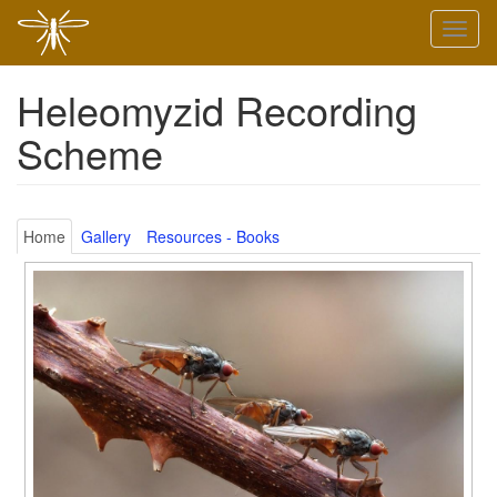
Skip
Toggl
to
naviga
main
content
Heleomyzid Recording
Scheme
Home
Gallery
Resources - Books