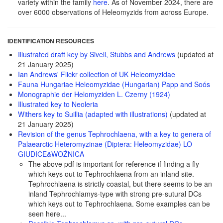
variety within the family
here
. As of November 2024, there are
over 6000 observations of Heleomyzids from across Europe.
IDENTIFICATION RESOURCES
Illustrated draft key by Sivell, Stubbs and Andrews
(updated at
21 January 2025)
Ian Andrews' Flickr collection of UK Heleomyzidae
Fauna Hungariae Heleomyzidae (Hungarian) Papp and Soós
Monographie der Helomyziden L. Czerny (1924)
Illustrated key to Neoleria
Withers key to Suillia (adapted with illustrations)
(updated at
21 January 2025)
Revision of the genus Tephrochlaena, with a key to genera of
Palaearctic Heteromyzinae (Diptera: Heleomyzidae) LO
GIUDICE&WOŹNICA
The above pdf is important for reference if finding a fly
which keys out to Tephrochlaena from an inland site.
Tephrochlaena is strictly coastal, but there seems to be an
inland Tephrochlamys-type with strong pre-sutural DCs
which keys out to Tephrochlaena. Some examples can be
seen here...