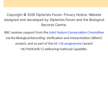
2026
Copyright ©
Dipterists Forum.
Privacy Notice
. Website
designed and developed by Dipterists Forum and the
Biological
Records Centre
.
BRC receives support from the
Joint Nature Conservation Committee
via the Biological Recording, Verification and Interpretation (BReVI)
project, and as part of the
NC-UK programme
(award
NE/Y006208/1) delivering National Capability.