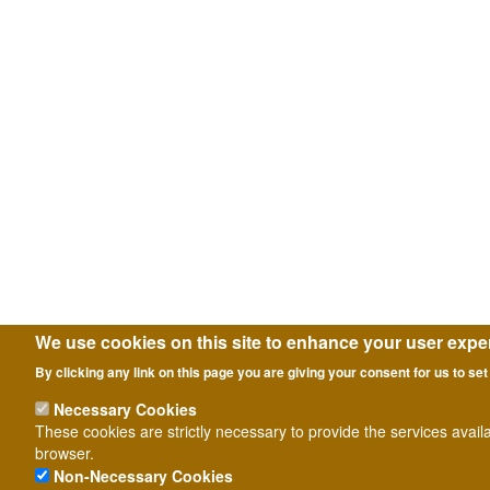
We use cookies on this site to enhance your user expe
By clicking any link on this page you are giving your consent for us to set
Necessary Cookies
These cookies are strictly necessary to provide the services avail
browser.
Non-Necessary Cookies