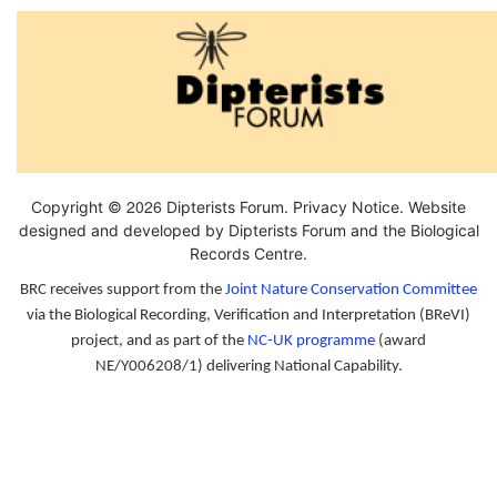
2026
Copyright ©
Dipterists Forum.
Privacy Notice
. Website
designed and developed by Dipterists Forum and the
Biological
Records Centre
.
BRC receives support from the
Joint Nature Conservation Committee
via the Biological Recording, Verification and Interpretation (BReVI)
project, and as part of the
NC-UK programme
(award
NE/Y006208/1) delivering National Capability.