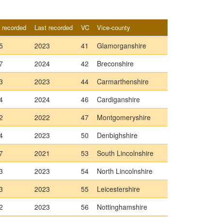
t recorded
Last recorded
VC
Vice-county
5
2023
41
Glamorganshire
7
2024
42
Breconshire
3
2023
44
Carmarthenshire
4
2024
46
Cardiganshire
2
2022
47
Montgomeryshire
4
2023
50
Denbighshire
7
2021
53
South Lincolnshire
3
2023
54
North Lincolnshire
3
2023
55
Leicestershire
2
2023
56
Nottinghamshire