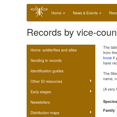
Skip
Main
to
Home
News & Events
Res
navigation
main
content
Records by vice-coun
Soldierfly
The tabl
Home: soldierflies and allies
from th
scheme
know
if 
Sending in records
have re
submenu
Identification guides
The filt
name, no
Other ID resources
(A very 
Early stages
Specie
Newsletters
Family
Distribution maps