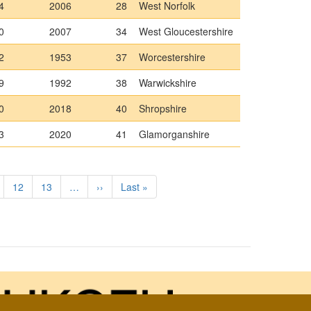
4
2006
28
West Norfolk
0
2007
34
West Gloucestershire
2
1953
37
Worcestershire
9
1992
38
Warwickshire
0
2018
40
Shropshire
3
2020
41
Glamorganshire
ge
Page
12
Page
13
…
Next
››
Last
Last »
page
page