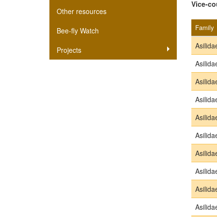
Vice-co
Other resources
Family
Bee-fly Watch
Asilida
Projects
Asilida
Asilida
Asilida
Asilida
Asilida
Asilida
Asilida
Asilida
Asilida