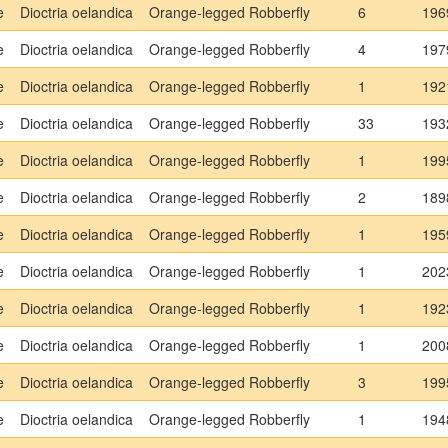
e
Dioctria oelandica
Orange-legged Robberfly
6
196
e
Dioctria oelandica
Orange-legged Robberfly
4
197
e
Dioctria oelandica
Orange-legged Robberfly
1
192
e
Dioctria oelandica
Orange-legged Robberfly
33
193
e
Dioctria oelandica
Orange-legged Robberfly
1
199
e
Dioctria oelandica
Orange-legged Robberfly
2
189
e
Dioctria oelandica
Orange-legged Robberfly
1
195
e
Dioctria oelandica
Orange-legged Robberfly
1
202
e
Dioctria oelandica
Orange-legged Robberfly
1
192
e
Dioctria oelandica
Orange-legged Robberfly
1
200
e
Dioctria oelandica
Orange-legged Robberfly
3
199
e
Dioctria oelandica
Orange-legged Robberfly
1
194