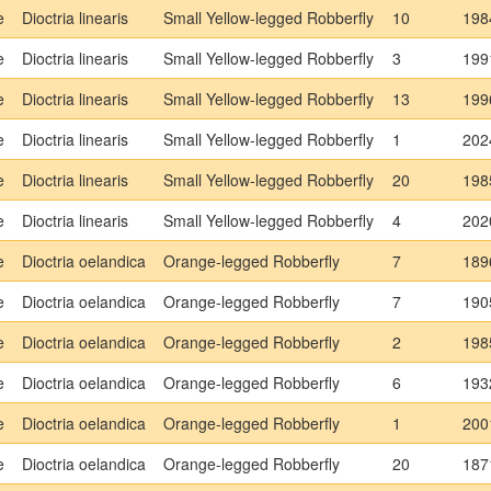
e
Dioctria linearis
Small Yellow-legged Robberfly
10
198
e
Dioctria linearis
Small Yellow-legged Robberfly
3
199
e
Dioctria linearis
Small Yellow-legged Robberfly
13
199
e
Dioctria linearis
Small Yellow-legged Robberfly
1
202
e
Dioctria linearis
Small Yellow-legged Robberfly
20
198
e
Dioctria linearis
Small Yellow-legged Robberfly
4
202
e
Dioctria oelandica
Orange-legged Robberfly
7
189
e
Dioctria oelandica
Orange-legged Robberfly
7
190
e
Dioctria oelandica
Orange-legged Robberfly
2
198
e
Dioctria oelandica
Orange-legged Robberfly
6
193
e
Dioctria oelandica
Orange-legged Robberfly
1
200
e
Dioctria oelandica
Orange-legged Robberfly
20
187