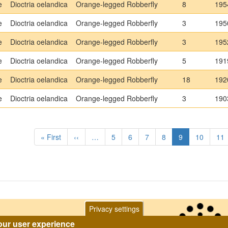
e
Dioctria oelandica
Orange-legged Robberfly
8
195
e
Dioctria oelandica
Orange-legged Robberfly
3
195
e
Dioctria oelandica
Orange-legged Robberfly
3
195
e
Dioctria oelandica
Orange-legged Robberfly
5
191
e
Dioctria oelandica
Orange-legged Robberfly
18
192
e
Dioctria oelandica
Orange-legged Robberfly
3
190
tion
First
« First
Previous
‹‹
…
Page
5
Page
6
Page
7
Page
8
Current
9
Page
10
Pa
11
page
page
page
Privacy settings
our user experience