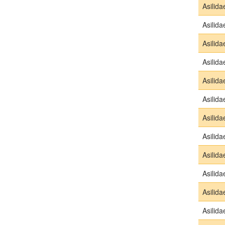
Asilida
Asilida
Asilida
Asilida
Asilida
Asilida
Asilida
Asilida
Asilida
Asilida
Asilida
Asilida