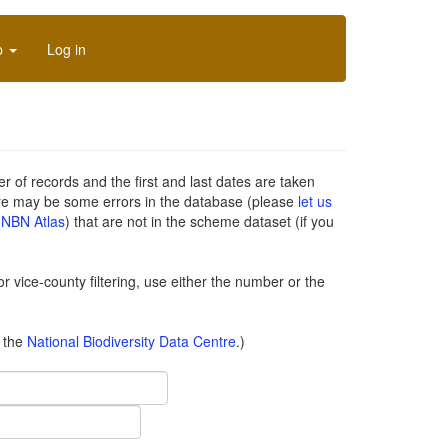
p
Log in
of records and the first and last dates are taken
re may be some errors in the database (please
let us
n
NBN Atlas
) that are not in the scheme dataset (if you
or vice-county filtering, use either the number or the
o the
National Biodiversity Data Centre
.)