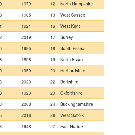
9
1979
12
North Hampshire
9
1985
13
West Sussex
1
1921
16
West Kent
2
2019
17
Surrey
5
1995
18
South Essex
8
1898
19
North Essex
9
1959
20
Hertfordshire
3
2023
22
Berkshire
3
1923
23
Oxfordshire
8
2008
24
Buckinghamshire
5
2016
26
West Suffolk
8
1948
27
East Norfolk