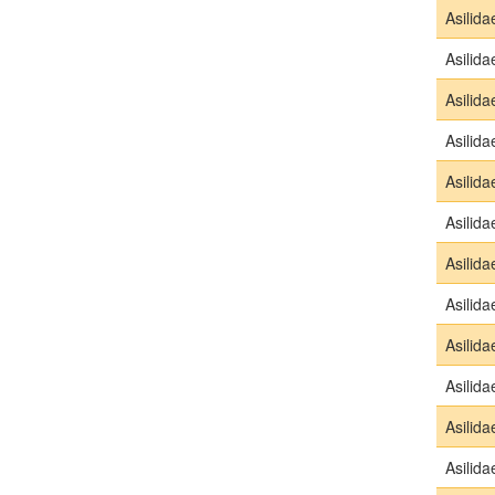
Asilida
Asilida
Asilida
Asilida
Asilida
Asilida
Asilida
Asilida
Asilida
Asilida
Asilida
Asilida