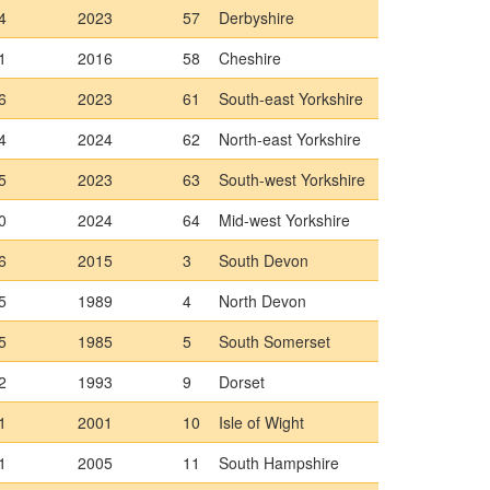
4
2023
57
Derbyshire
1
2016
58
Cheshire
6
2023
61
South-east Yorkshire
4
2024
62
North-east Yorkshire
5
2023
63
South-west Yorkshire
0
2024
64
Mid-west Yorkshire
6
2015
3
South Devon
5
1989
4
North Devon
5
1985
5
South Somerset
2
1993
9
Dorset
1
2001
10
Isle of Wight
1
2005
11
South Hampshire