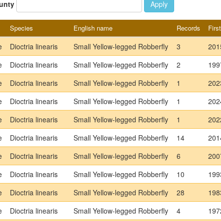
unty
Apply
Species
English name
Records
Firs
e
Dioctria linearis
Small Yellow-legged Robberfly
3
201
e
Dioctria linearis
Small Yellow-legged Robberfly
2
199
e
Dioctria linearis
Small Yellow-legged Robberfly
1
202
e
Dioctria linearis
Small Yellow-legged Robberfly
1
202
e
Dioctria linearis
Small Yellow-legged Robberfly
1
202
e
Dioctria linearis
Small Yellow-legged Robberfly
14
201
e
Dioctria linearis
Small Yellow-legged Robberfly
6
200
e
Dioctria linearis
Small Yellow-legged Robberfly
10
199
e
Dioctria linearis
Small Yellow-legged Robberfly
28
198
e
Dioctria linearis
Small Yellow-legged Robberfly
4
197