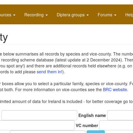
ources
Recording
Diptera groups
Forums
Hel
ty
e below summarises all records by species and vice-county. The number 
e recording scheme database (latest update at 2 December 2024). The
you spot any!) and there are additional records held elsewhere (e.g. o
cords to add please
send them in
!).
er boxes allow you to select a particular family, species or vice-county. F
t both. For more information on vice-counties see the
BRC website
.
limited amount of data for Ireland is included - for better coverage go t
s
English name
VC number