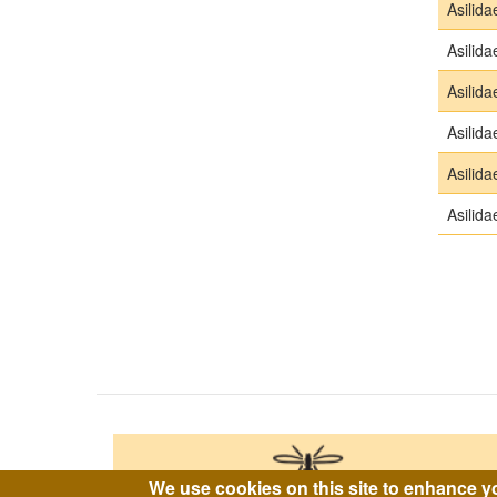
Asilida
Asilida
Asilida
Asilida
Asilida
Asilida
Pagina
We use cookies on this site to enhance y