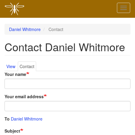
Skip
Toggl
to
naviga
main
content
Daniel Whitmore
Contact
Contact Daniel Whitmore
Primary
View
Contact
Your name
tabs
Your email address
To
Daniel Whitmore
Subject