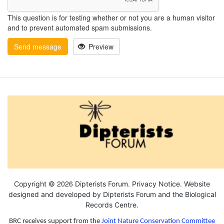
This question is for testing whether or not you are a human visitor
and to prevent automated spam submissions.
Send message
Preview
2026
Copyright ©
Dipterists Forum.
Privacy Notice
. Website
designed and developed by Dipterists Forum and the
Biological
Records Centre
.
BRC receives support from the
Joint Nature Conservation Committee