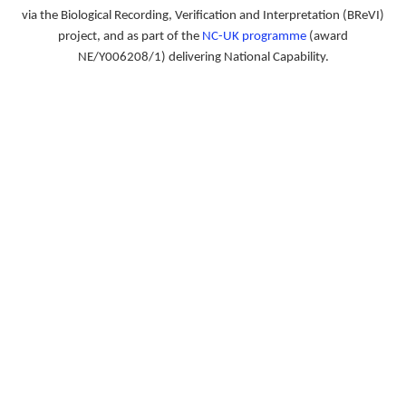
via the Biological Recording, Verification and Interpretation (BReVI)
project, and as part of the
NC-UK programme
(award
NE/Y006208/1) delivering National Capability.