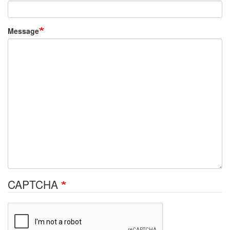
Message
CAPTCHA