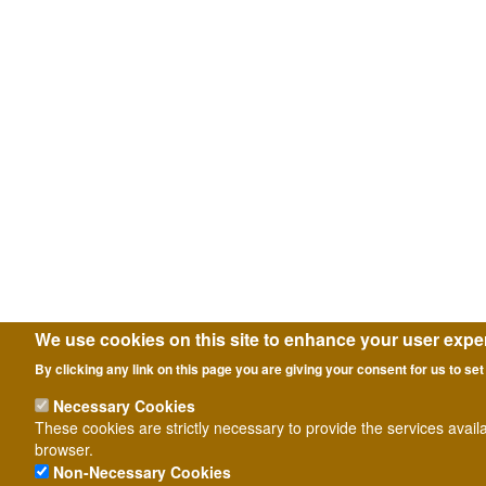
We use cookies on this site to enhance your user expe
By clicking any link on this page you are giving your consent for us to set
Necessary Cookies
These cookies are strictly necessary to provide the services avail
browser.
Non-Necessary Cookies