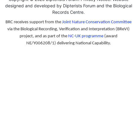
designed and developed by Dipterists Forum and the
Biological
Records Centre
.
BRC receives support from the
Joint Nature Conservation Committee
via the Biological Recording, Verification and Interpretation (BReVI)
project, and as part of the
NC-UK programme
(award
NE/Y006208/1) delivering National Capability.