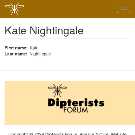
Skip
Toggl
to
naviga
main
content
Kate Nightingale
First name
Kate
Last name
Nightingale
2026
Copyright ©
Dipterists Forum.
Privacy Notice
. Website