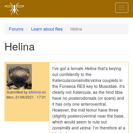
Skip
Toggl
to
naviga
main
content
Forums
Learn about flies
Helina
Helina
I've got a female
Helina
that's keying
out confidently to the
fratercula
/
consimilis
/
vicina
couplets in
the Fonseca RES key to Muscidae. It's
clearly not
fratercula
, as the hind tibia
Submitted by
sifolinia
on
Mon, 21/06/2021 - 17:31
have no posterodorsals (or scars) and
it has only one anteroventral.
However, the mid femur have three
(slightly postero)ventral near the base,
which would seem to rule out
consimilis
and
vicina
. I'm therefore at a