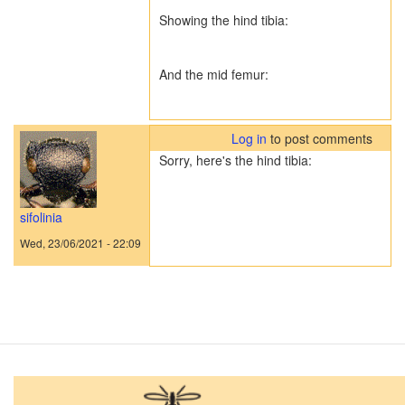
Showing the hind tibia:
And the mid femur:
Log in
to post comments
Sorry, here's the hind tibia:
sifolinia
Wed, 23/06/2021 - 22:09