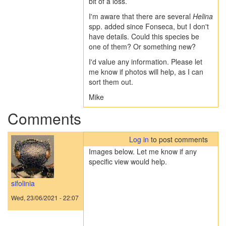
bit of a loss.
I'm aware that there are several
Helina
spp. added since Fonseca, but I don't
have details. Could this species be
one of them? Or something new?
I'd value any information. Please let
me know if photos will help, as I can
sort them out.
Mike
Comments
Log in
to post comments
Images below. Let me know if any
specific view would help.
sifolinia
Wed, 23/06/2021 - 22:07