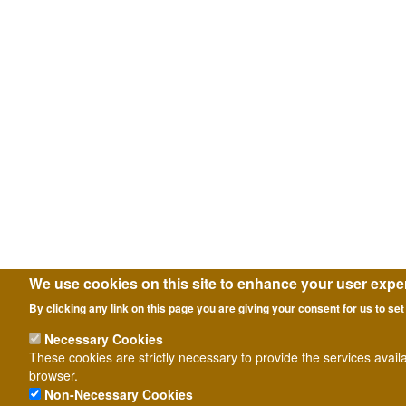
We use cookies on this site to enhance your user expe
By clicking any link on this page you are giving your consent for us to set
Necessary Cookies
These cookies are strictly necessary to provide the services avail
browser.
Non-Necessary Cookies