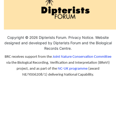
2026
Copyright ©
Dipterists Forum.
Privacy Notice
. Website
designed and developed by Dipterists Forum and the
Biological
Records Centre
.
BRC receives support from the
Joint Nature Conservation Committee
via the Biological Recording, Verification and Interpretation (BReVI)
project, and as part of the
NC-UK programme
(award
NE/Y006208/1) delivering National Capability.