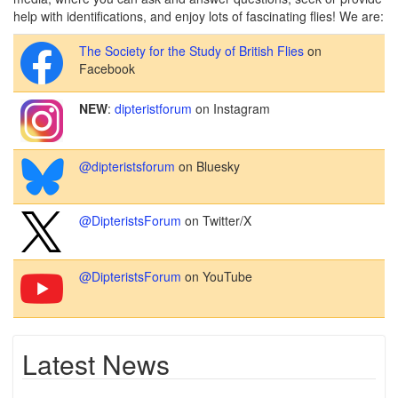
help with identifications, and enjoy lots of fascinating flies! We are:
The Society for the Study of British Flies
on
Facebook
NEW
:
dipteristforum
on Instagram
@dipteristsforum
on Bluesky
@DipteristsForum
on Twitter/X
@DipteristsForum
on YouTube
Latest News