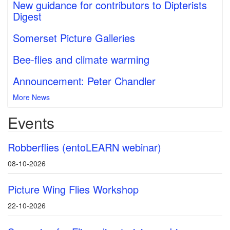
New guidance for contributors to Dipterists
Digest
Somerset Picture Galleries
Bee-flies and climate warming
Announcement: Peter Chandler
More News
Events
Robberflies (entoLEARN webinar)
08-10-2026
Picture Wing Flies Workshop
22-10-2026