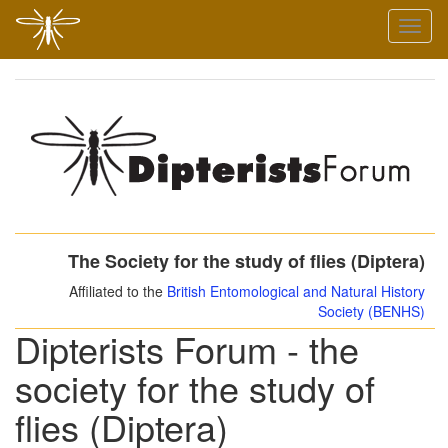
Skip
Toggl
to
naviga
main
content
The Society for the study of flies (Diptera)
Affiliated to the
British Entomological and Natural History
Society (BENHS)
Dipterists Forum - the
society for the study of
flies (Diptera)