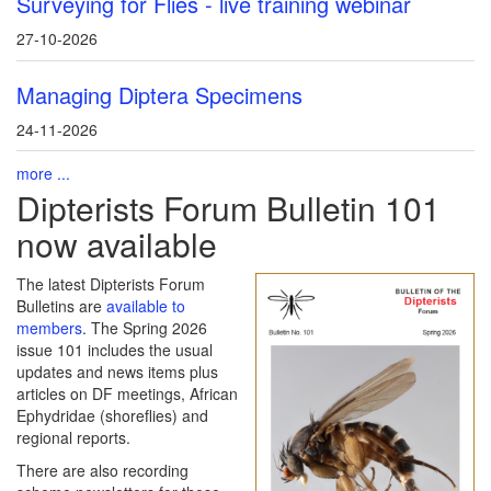
Surveying for Flies - live training webinar
27-10-2026
Managing Diptera Specimens
24-11-2026
more ...
Dipterists Forum Bulletin 101
now available
The latest Dipterists Forum
Bulletins are
available to
members
. The Spring 2026
issue 101 includes the usual
updates and news items plus
articles on DF meetings, African
Ephydridae (shoreflies) and
regional reports.
There are also recording