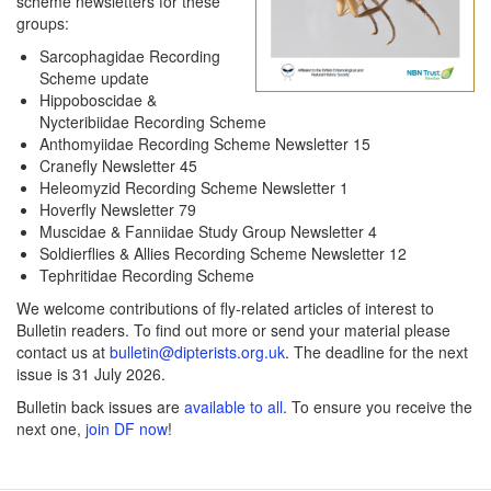
scheme newsletters for these
groups:
Sarcophagidae Recording
Scheme update
Hippoboscidae &
Nycteribiidae Recording Scheme
Anthomyiidae Recording Scheme Newsletter 15
Cranefly Newsletter 45
Heleomyzid Recording Scheme Newsletter 1
Hoverfly Newsletter 79
Muscidae & Fanniidae Study Group Newsletter 4
Soldierflies & Allies Recording Scheme Newsletter 12
Tephritidae Recording Scheme
We welcome contributions of fly-related articles of interest to
Bulletin readers. To find out more or send your material please
contact us at
bulletin@dipterists.org.uk
. The deadline for the next
issue is 31 July 2026.
Bulletin back issues are
available to all
. To ensure you receive the
next one,
join DF now
!