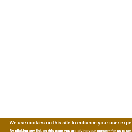
We use cookies on this site to enhance your user expe
By clicking any link on this page you are giving your consent for us to set