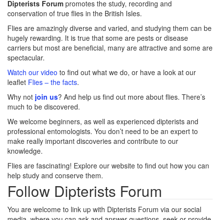
Dipterists Forum
promotes the study, recording and
conservation of true flies in the British Isles.
Flies are amazingly diverse and varied, and studying them can be
hugely rewarding. It is true that some are pests or disease
carriers but most are beneficial, many are attractive and some are
spectacular.
Watch our video
to find out what we do, or have a look at our
leaflet
Flies – the facts
.
Why not
join us
? And help us find out more about flies. There’s
much to be discovered.
We welcome beginners, as well as experienced dipterists and
professional entomologists. You don’t need to be an expert to
make really important discoveries and contribute to our
knowledge.
Flies are fascinating! Explore our website to find out how you can
help study and conserve them.
Follow Dipterists Forum
You are welcome to link up with Dipterists Forum via our social
media, where you can ask and answer questions, seek or provide