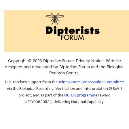
2026
Copyright ©
Dipterists Forum.
Privacy Notice
. Website
designed and developed by Dipterists Forum and the
Biological
Records Centre
.
BRC receives support from the
Joint Nature Conservation Committee
via the Biological Recording, Verification and Interpretation (BReVI)
project, and as part of the
NC-UK programme
(award
NE/Y006208/1) delivering National Capability.