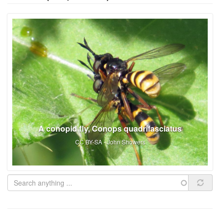
A conopid fly, Conops quadrifasciatus
CC BY-SA - John Showers