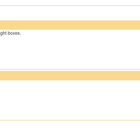
right boxes.