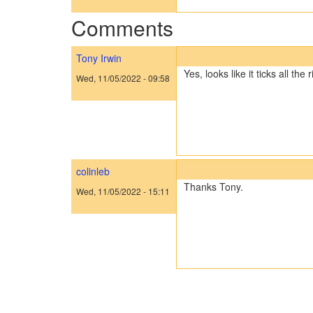
Comments
Tony Irwin
Yes, looks like it ticks all the 
Wed, 11/05/2022 - 09:58
colinleb
Thanks Tony.
Wed, 11/05/2022 - 15:11