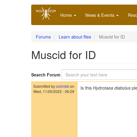
Skip
Main
to
Home
News & Events
Res
navigation
main
content
Forums
Learn about flies
Muscid for ID
Muscid for ID
Search Forum
Submitted by
colinleb
on
Is this
Hydrotaea diabolus
pl
Wed, 11/05/2022 - 06:29