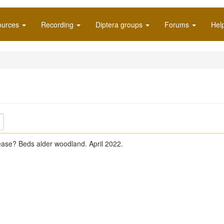
ources
Recording
Diptera groups
Forums
Hel
ease? Beds alder woodland. April 2022.