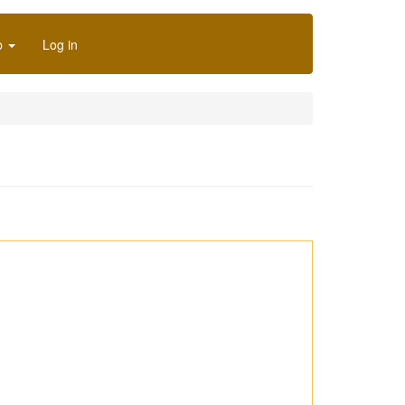
p
Log in