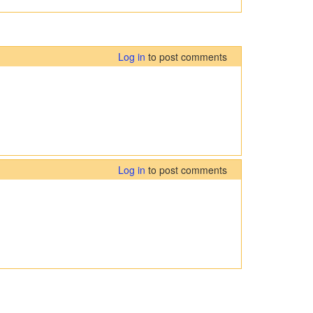
Log in
to post comments
Log in
to post comments