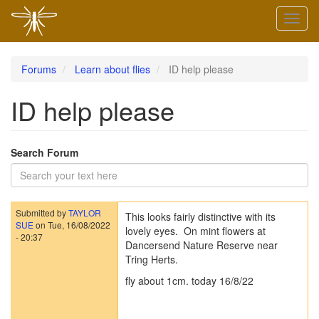
Skip
Toggl
to
naviga
main
content
Forums
Learn about flies
ID help please
ID help please
Search Forum
Submitted by
TAYLOR
This looks fairly distinctive with its
SUE
on
Tue, 16/08/2022
lovely eyes. On mint flowers at
- 20:37
Dancersend Nature Reserve near
Tring Herts.
fly about 1cm. today 16/8/22