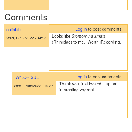
Comments
Log in
to post comments
colinleb
Looks like
Stomorhina lunata
Wed, 17/08/2022 - 09:17
(Rhiniidae) to me. Worth iRecording.
Log in
to post comments
TAYLOR SUE
Thank you, just looked it up, an
Wed, 17/08/2022 - 10:27
interesting vagrant.
In
reply
to
Looks
like
Stomorhina
lunata…