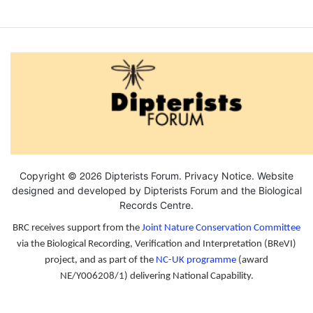
by
colinleb
2026
Copyright ©
Dipterists Forum.
Privacy Notice
. Website
designed and developed by Dipterists Forum and the
Biological
Records Centre
.
BRC receives support from the
Joint Nature Conservation Committee
via the Biological Recording, Verification and Interpretation (BReVI)
project, and as part of the
NC-UK programme
(award
NE/Y006208/1) delivering National Capability.