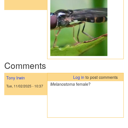
Comments
Log in
to post comments
Tony Irwin
Melanostoma
female?
Tue, 11/02/2025 - 10:37