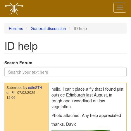
Skip
Toggl
to
naviga
main
content
Forums
General discussion
ID help
ID help
Search Forum
Submitted by
edinSTH
hello, I can't place a fly that I found just
on
Fri, 07/02/2025 -
outside Edinburgh last August, in
12:06
rough open woodland on low
vegetation.
Photo attached. Any help appreciated
thanks, David