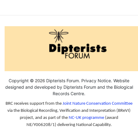
2026
Copyright ©
Dipterists Forum.
Privacy Notice
. Website
designed and developed by Dipterists Forum and the
Biological
Records Centre
.
BRC receives support from the
Joint Nature Conservation Committee
via the Biological Recording, Verification and Interpretation (BReVI)
project, and as part of the
NC-UK programme
(award
NE/Y006208/1) delivering National Capability.