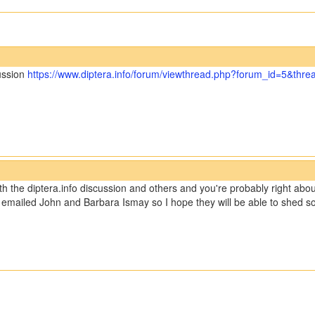
cussion
https://www.diptera.info/forum/viewthread.php?forum_id=5&thr
th the diptera.info discussion and others and you're probably right abou
ave emailed John and Barbara Ismay so I hope they will be able to shed so