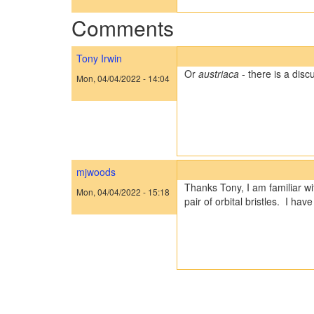
Comments
Tony Irwin
Or
austriaca
- there is a dis
Mon, 04/04/2022 - 14:04
mjwoods
Thanks Tony, I am familiar wi
Mon, 04/04/2022 - 15:18
pair of orbital bristles. I h