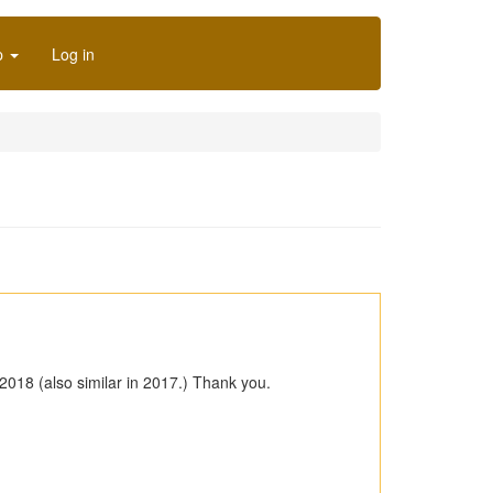
p
Log in
2018 (also similar in 2017.) Thank you.