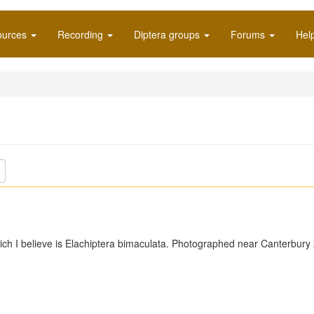
ources
Recording
Diptera groups
Forums
Hel
ich I believe is Elachiptera bimaculata. Photographed near Canterbury 