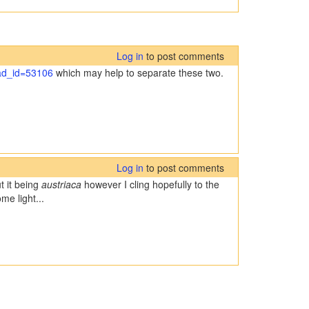
Log in
to post comments
ead_id=53106
which may help to separate these two.
Log in
to post comments
t it being
austriaca
however I cling hopefully to the
me light...