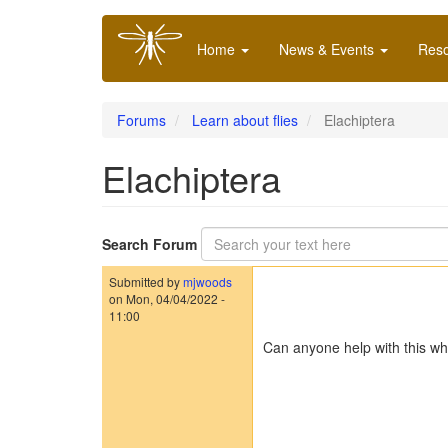
Skip
Main
to
Home
News & Events
Res
navigation
main
content
Forums
Learn about flies
Elachiptera
Elachiptera
Search Forum
Submitted by
mjwoods
on
Mon, 04/04/2022 -
11:00
Can anyone help with this wh