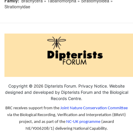
Family
Brachycera » Tabanomorpha » Stratiomyoidea »
Stratiomyidae
2026
Copyright ©
Dipterists Forum.
Privacy Notice
. Website
designed and developed by Dipterists Forum and the
Biological
Records Centre
.
BRC receives support from the
Joint Nature Conservation Committee
via the Biological Recording, Verification and Interpretation (BReVI)
project, and as part of the
NC-UK programme
(award
NE/Y006208/1) delivering National Capability.