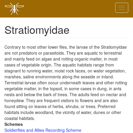
Skip
Toggl
to
naviga
main
content
Stratiomyidae
Contrary to most other lower flies, the larvae of the Stratiomyidae
are not predators or parasitoids. They are aquatic to terrestrial
and mainly feed on algae and rotting organic matter, in most
cases of vegetable origin. The aquatic habitats range from
stagnant to running water, moist rock faces, on water vegetation,
marshes, saline environments along the seaside or inland.
Terrestrial larvae often occur underneath leaves and other rotting
vegetable matter, in the topsoil, in some cases in dung, in ants
nests and below the bark of trees. The adults feed on nectar and
honeydew. They are frequent visitors to flowers and are also
found sitting on leaves of herbs, shrubs, or trees. Preferred
habitats include woodland, the vicinity of water, dunes or other
coastal habitats.
Schemes
Soldierflies and Allies Recording Scheme