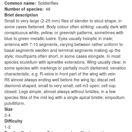
Common name
Soldierflies
Number of species
48
Brief description
Small to very large (2-25 mm) flies of slender to stout shape, in
some cases flattened. Body colour often striking: usually dark with
conspicuous white, yellow, or greenish patterns, sometimes with
blue to green metallic lustre. Eyes usually holoptic in male;
antenna with 7-10 segments, varying between rather uniform to
basal segments swollen and terminal segments making up the
style; mouthparts often short, in some cases elongate. In most
species scutellum with spinelike extensions. Wing usually clear, in
some species with markings or partially much darkened; venation
characteristic, e.g. R-veins in front part of the wing with vein
R5 almost always ending well before the wing tip; discal cell
diamond-shaped, small to very small; cell m3 open; cell cup
closed. Legs simple, almost always without bristles, in a few
species tibia of the mid leg with a single apical bristle; empodium
pulvilliform.
Size
2-4
Difficulty
1-2