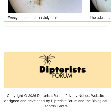
The adult ma
Empty puparium at 11 July 2019
2026
Copyright ©
Dipterists Forum.
Privacy Notice
. Website
designed and developed by Dipterists Forum and the
Biological
Records Centre
.