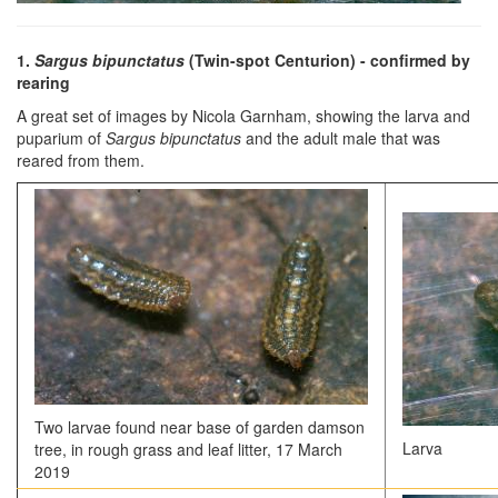
1.
Sargus bipunctatus
(Twin-spot Centurion)
- confirmed by
rearing
A great set of images by Nicola Garnham, showing the larva and
puparium of
Sargus bipunctatus
and the adult male that was
reared from them.
Two larvae found near base of garden damson
Larva
tree, in rough grass and leaf litter, 17 March
2019