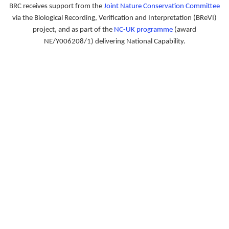
BRC receives support from the
Joint Nature Conservation Committee
via the Biological Recording, Verification and Interpretation (BReVI)
project, and as part of the
NC-UK programme
(award
NE/Y006208/1) delivering National Capability.