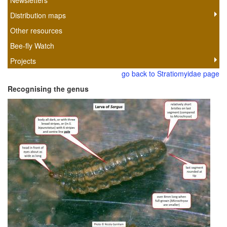
Newsletters
Distribution maps
Other resources
Bee-fly Watch
Projects
go back to Stratiomyidae page
Recognising the genus