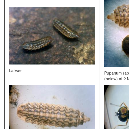
Larvae
Puparium (ab
(below) at 2