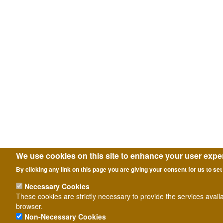
We use cookies on this site to enhance your user expe
By clicking any link on this page you are giving your consent for us to set
Necessary Cookies
These cookies are strictly necessary to provide the services avail
browser.
Non-Necessary Cookies