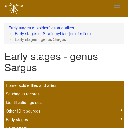
Skip
Toggl
to
naviga
main
content
Early stages of soldierflies and allies
Early stages of Stratiomyidae (soldierflies)
Early stages - genus Sargus
Early stages - genus
Sargus
Soldierfly
Home: soldierflies and allies
scheme
Sending in records
Identification guides
submenu
Other ID resources
Early stages