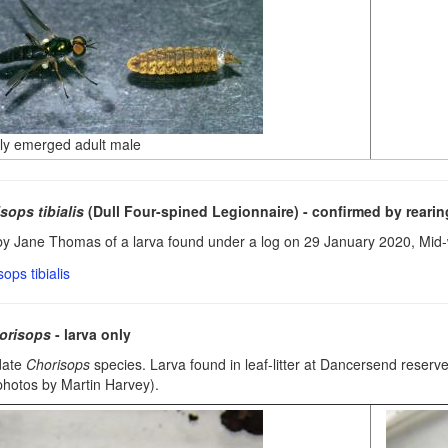
ly emerged adult male
sops tibialis
(Dull Four-spined Legionnaire)
- confirmed by rearin
y Jane Thomas of a larva found under a log on 29 January 2020, Mid-
orisops
- larva only
date
Chorisops
species. Larva found in leaf-litter at Dancersend rese
photos by Martin Harvey).