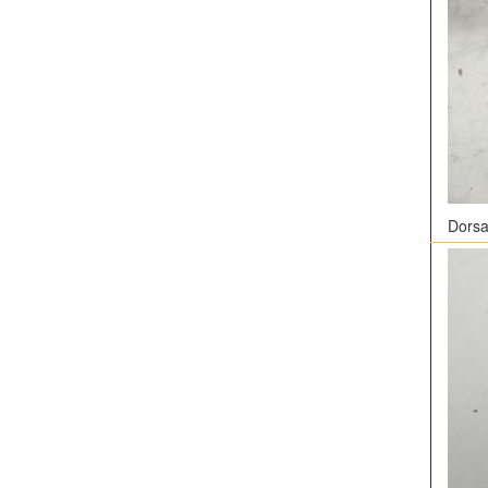
Dorsal