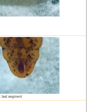
 last segment