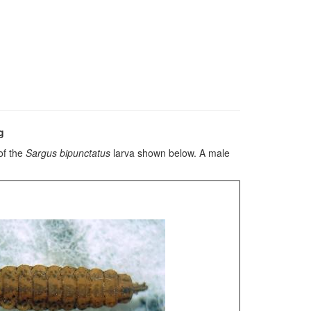
g
of the
Sargus bipunctatus
larva shown below. A male