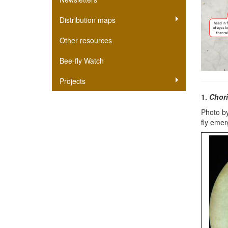
Distribution maps
Other resources
Bee-fly Watch
Projects
1.
Chori
Photo by
fly eme