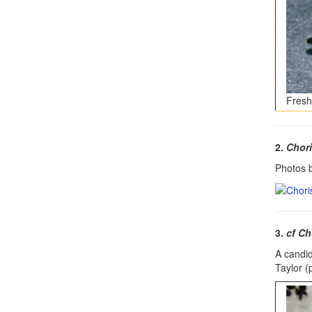
Fresh
2.
Chori
Photos b
3.
cf Ch
A candi
Taylor (