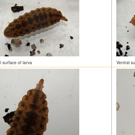
 surface of larva
Ventral su