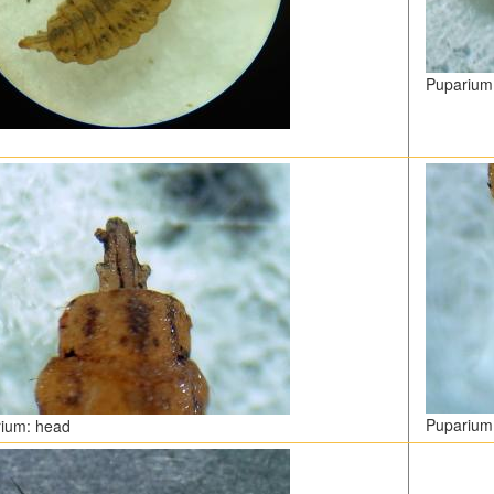
Puparium
Puparium:
ium: head