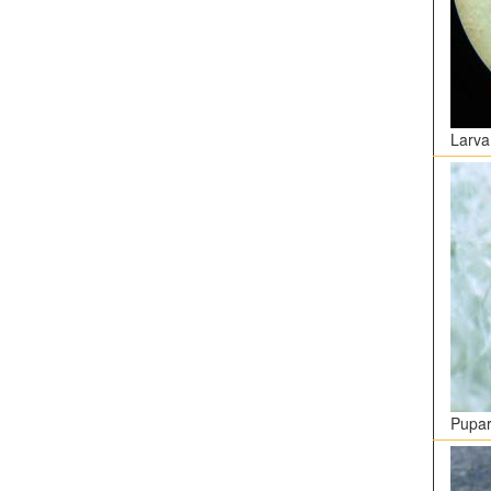
Larva
Pupar