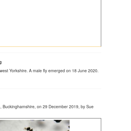
g
west Yorkshire. A male fly emerged on 18 June 2020.
rve, Buckinghamshire, on 29 December 2019, by Sue