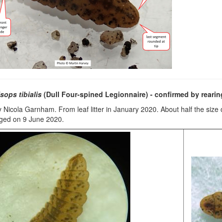
sops tibialis
(Dull Four-spined Legionnaire)
- confirmed by rearin
 Nicola Garnham. From leaf litter in January 2020. About half the size 
rged on 9 June 2020.