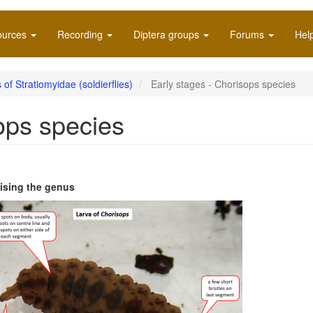
ources
Recording
Diptera groups
Forums
Hel
 of Stratiomyidae (soldierflies)
Early stages - Chorisops species
ops species
sing the genus