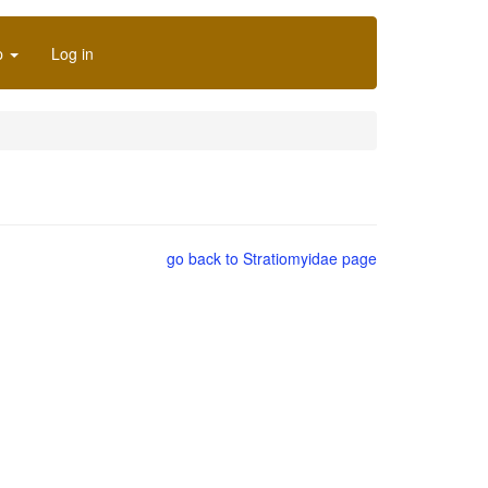
p
Log in
go back to Stratiomyidae page