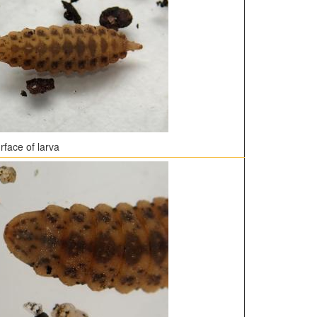
rface of larva