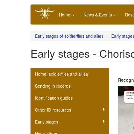
Skip
Main
to
Home
News & Events
Res
navigation
main
content
Early stages of soldierflies and allies
Early stages
Early stages - Choris
Soldierfly
Home: soldierflies and allies
Recogni
scheme
Sending in records
submenu
Identification guides
Other ID resources
Early stages
Newsletters